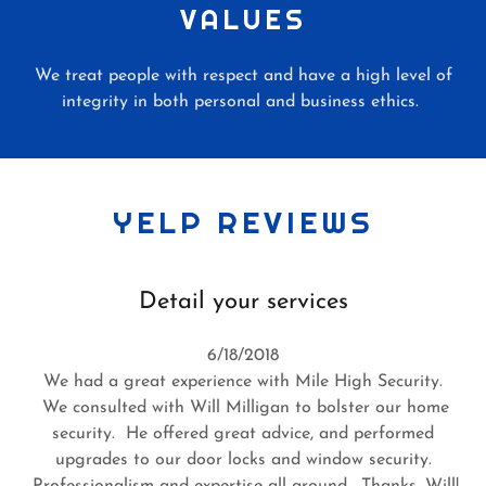
VALUES
We treat people with respect and have a high level of
integrity in both personal and business ethics.
YELP REVIEWS
Detail your services
6/18/2018
We had a great experience with Mile High Security.
We consulted with Will Milligan to bolster our home
security. He offered great advice, and performed
upgrades to our door locks and window security.
Professionalism and expertise all around. Thanks, Will!