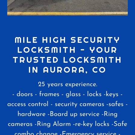
MILE HIGH SECURITY
LOCKSMITH - YOUR
TRUSTED LOCKSMITH
IN AURORA, CO
25 years experience.
- doors - frames - glass - locks -keys -
access control - security cameras -safes -
hardware -Board up service -Ring
cameras -Ring Alarm -re-key locks -Safe
combo change -Emergency service -