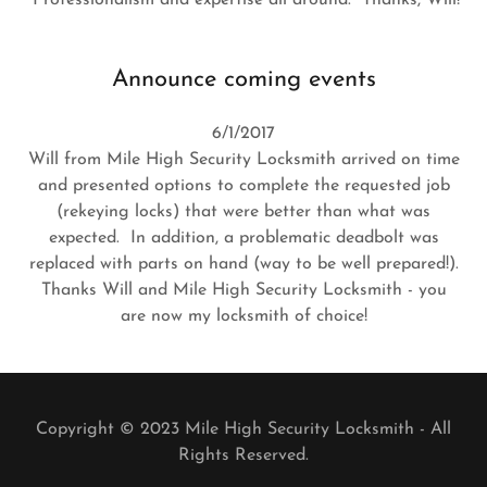
Announce coming events
6/1/2017
Will from Mile High Security Locksmith arrived on time
and presented options to complete the requested job
(rekeying locks) that were better than what was
expected. In addition, a problematic deadbolt was
replaced with parts on hand (way to be well prepared!).
Thanks Will and Mile High Security Locksmith - you
are now my locksmith of choice!
Copyright © 2023 Mile High Security Locksmith - All
Rights Reserved.