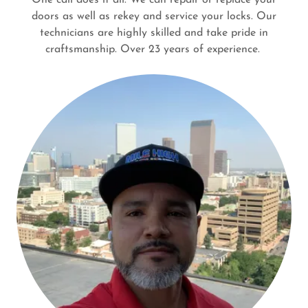
doors as well as rekey and service your locks. Our
technicians are highly skilled and take pride in
craftsmanship. Over 23 years of experience.