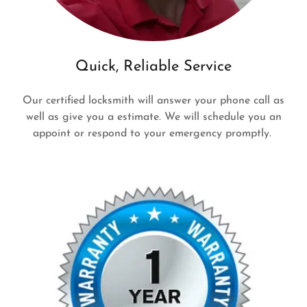
Quick, Reliable Service
Our certified locksmith will answer your phone call as
well as give you a estimate. We will schedule you an
appoint or respond to your emergency promptly.