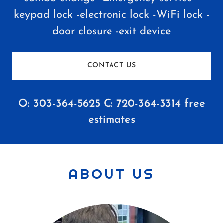
keypad lock -electronic lock -WiFi lock -
door closure -exit device
CONTACT US
O:
303-364-5625
C:
720-364-3314
free
estimates
ABOUT US