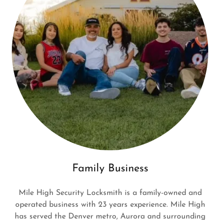
Family Business
Mile High Security Locksmith is a family-owned and
operated business with 23 years experience. Mile High
has served the Denver metro, Aurora and surrounding