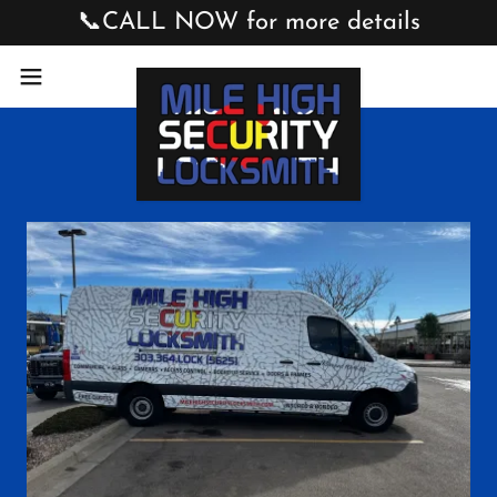
📞CALL NOW for more details