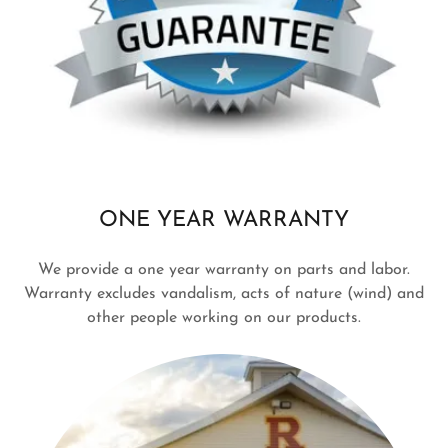
ONE YEAR WARRANTY
We provide a one year warranty on parts and labor.
Warranty excludes vandalism, acts of nature (wind) and
other people working on our products.