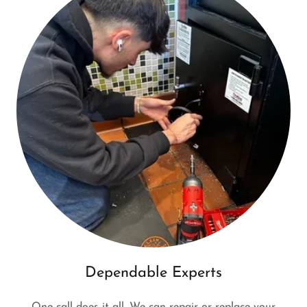
Dependable Experts
One call does it all. We can repair or replace your