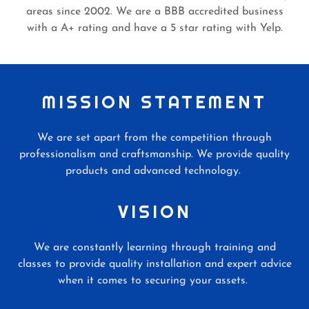
areas since 2002. We are a BBB accredited business
with a A+ rating and have a 5 star rating with Yelp.
MISSION STATEMENT
We are set apart from the competition through
professionalism and craftsmanship. We provide quality
products and advanced technology.
VISION
We are constantly learning through training and
classes to provide quality installation and expert advice
when it comes to securing your assets.